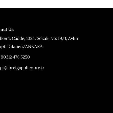
tact Us
İlker 1. Cadde, 1024. Sokak, No: 19/1, Aylin
Apt. Dikmen/ANKARA
+90312 478 5250
fpi@foreignpolicy.org.tr