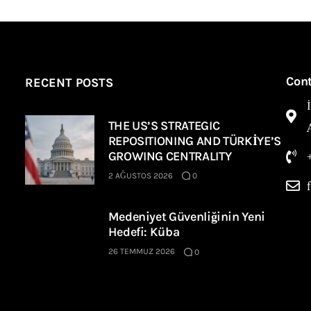
Con
RECENT POSTS
THE US’S STRATEGIC
REPOSITIONING AND TÜRKİYE’S
GROWING CENTRALITY
2 AĞUSTOS 2026
0
Medeniyet Güvenliğinin Yeni
Hedefi: Küba
26 TEMMUZ 2026
0