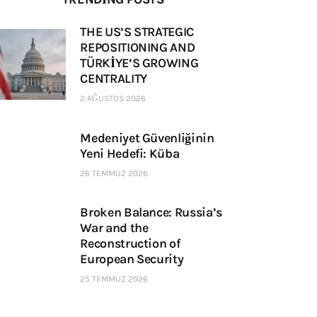
THE US’S STRATEGIC
REPOSITIONING AND
TÜRKİYE’S GROWING
CENTRALITY
2 AĞUSTOS 2026
Medeniyet Güvenliğinin
Yeni Hedefi: Küba
26 TEMMUZ 2026
Broken Balance: Russia’s
War and the
Reconstruction of
European Security
25 TEMMUZ 2026