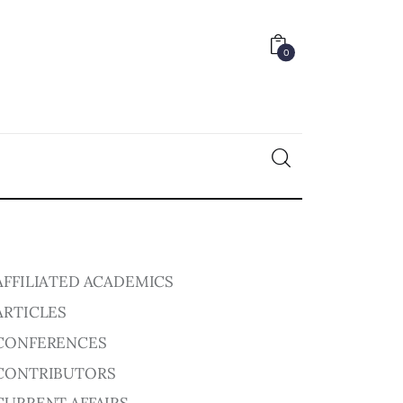
0
0
AFFILIATED ACADEMICS
ARTICLES
CONFERENCES
CONTRIBUTORS