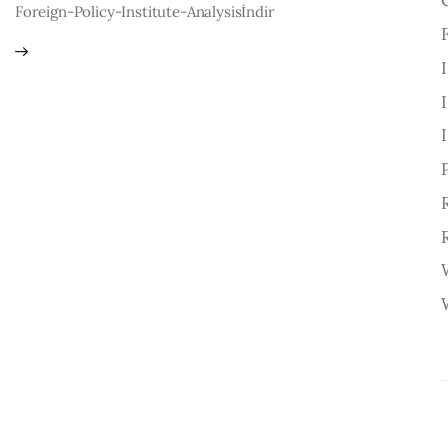
Foreign-Policy-Institute-Analysisİndir