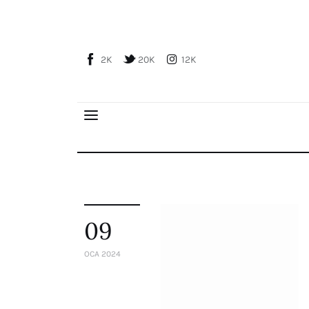
Home
About Us
2K
20K
12K
Publications
Global Perspective
Articles
Interviews
Reports
Events
Conferences
09
Courses
OCA 2024
Articles