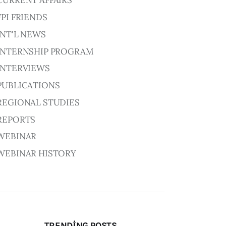
CURRENT AFFAIRS
FPI FRIENDS
INT'L NEWS
INTERNSHIP PROGRAM
INTERVIEWS
PUBLICATIONS
REGIONAL STUDIES
REPORTS
WEBINAR
WEBINAR HISTORY
TRENDING POSTS