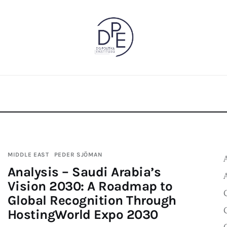
MIDDLE EAST
PEDER SJÖMAN
Analysis – Saudi Arabia’s
Vision 2030: A Roadmap to
Global Recognition Through
HostingWorld Expo 2030