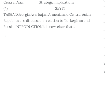
Central Asia: Strategic Implications
(*) SEYFİ
TAŞHANGeorgia,Azerbaijan,Armenia and Central Asian
Republics are discussed in relation to Turkey,Iran and
Russia. INTRODUCTIONIt is now clear that…