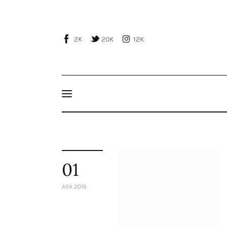
Home
About Us
2K
20K
12K
Publications
Events
Courses
Articles
Staff
01
Contacts
ARA 2016