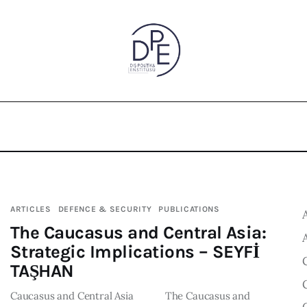
ARTICLES
DEFENCE & SECURITY
PUBLICATIONS
The Caucasus and Central Asia:
Strategic Implications – SEYFİ
TAŞHAN
Caucasus and Central Asia The Caucasus and