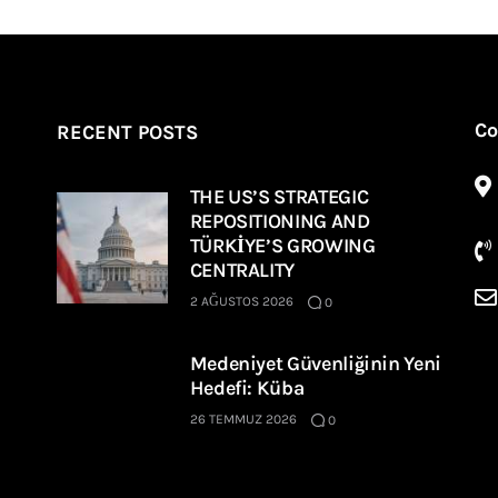
Co
RECENT POSTS
THE US’S STRATEGIC
REPOSITIONING AND
TÜRKİYE’S GROWING
CENTRALITY
2 AĞUSTOS 2026
0
Medeniyet Güvenliğinin Yeni
Hedefi: Küba
26 TEMMUZ 2026
0