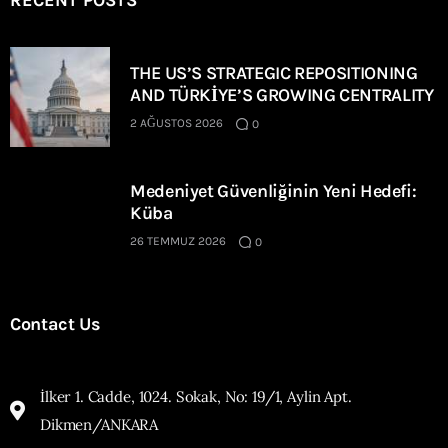
RECENT POSTS
THE US’S STRATEGIC REPOSITIONING
AND TÜRKİYE’S GROWING CENTRALITY
2 AĞUSTOS 2026
0
Medeniyet Güvenliğinin Yeni Hedefi:
Küba
26 TEMMUZ 2026
0
Contact Us
İlker 1. Cadde, 1024. Sokak, No: 19/1, Aylin Apt.
Dikmen/ANKARA