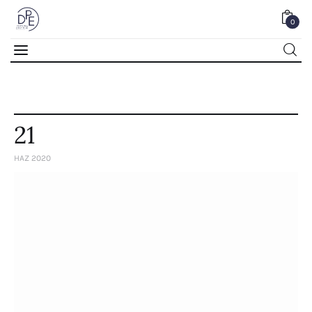
0
0
21
HAZ 2020
Home
About Us