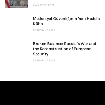
2 AĞUSTOS 2026
Medeniyet Güvenliğinin Yeni Hedefi:
Küba
26 TEMMUZ 2026
Broken Balance: Russia’s War and
the Reconstruction of European
Security
25 TEMMUZ 2026