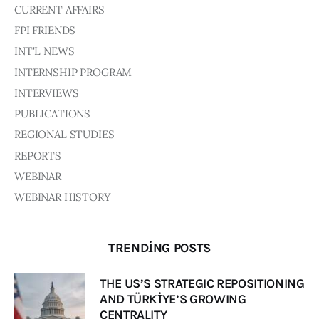
Board of Directors
CURRENT AFFAIRS
Advisory Board
FPI FRIENDS
Academic Board
INT'L NEWS
Policy and Communications Unit
INTERNSHIP PROGRAM
Contacts
INTERVIEWS
PUBLICATIONS
REGIONAL STUDIES
REPORTS
WEBINAR
WEBINAR HISTORY
TRENDING POSTS
THE US’S STRATEGIC REPOSITIONING
AND TÜRKİYE’S GROWING
CENTRALITY