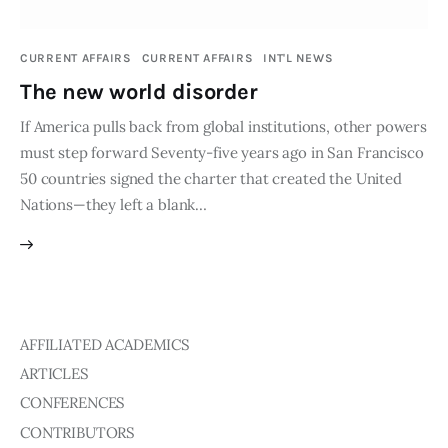
Publications
CURRENT AFFAIRS
CURRENT AFFAIRS
INT'L NEWS
Global Perspective
The new world disorder
Articles
Interviews
If America pulls back from global institutions, other powers
Reports
must step forward Seventy-five years ago in San Francisco
50 countries signed the charter that created the United
Events
Nations—they left a blank…
Conferences
Courses
Articles
AFFILIATED ACADEMICS
Staff
ARTICLES
Honorary President
CONFERENCES
President
CONTRIBUTORS