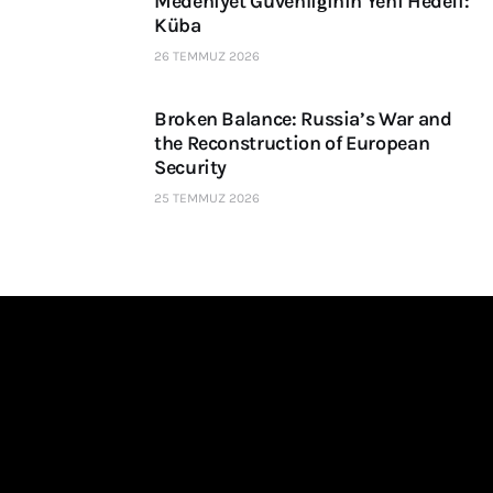
Medeniyet Güvenliğinin Yeni Hedefi:
Küba
26 TEMMUZ 2026
Broken Balance: Russia’s War and
the Reconstruction of European
Security
25 TEMMUZ 2026