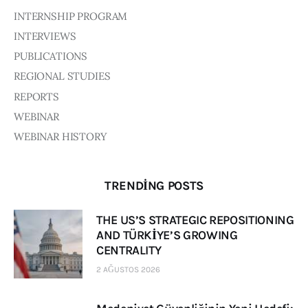
INTERNSHIP PROGRAM
INTERVIEWS
PUBLICATIONS
REGIONAL STUDIES
REPORTS
WEBINAR
WEBINAR HISTORY
TRENDING POSTS
THE US’S STRATEGIC REPOSITIONING
AND TÜRKİYE’S GROWING
CENTRALITY
2 AĞUSTOS 2026