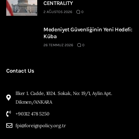
CENTRALITY
2 AĞUSTOS 2026
0
Medeniyet Güvenliğinin Yeni Hedefi:
Küba
26 TEMMUZ 2026
0
Contact Us
İlker 1. Cadde, 1024. Sokak, No: 19/1, Aylin Apt.
Dikmen/ANKARA
+90312 478 5250
fpi@foreignpolicy.org.tr