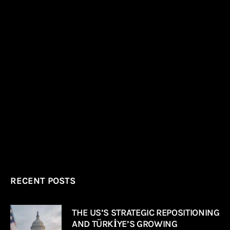
RECENT POSTS
THE US’S STRATEGIC REPOSITIONING
AND TÜRKİYE’S GROWING