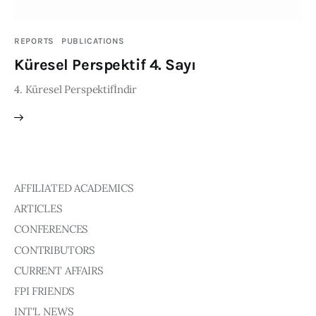
Publications
REPORTS
PUBLICATIONS
Events
Küresel Perspektif 4. Sayı
4. Küresel Perspektifİndir
Courses
Articles
Staff
AFFILIATED ACADEMICS
Contacts
ARTICLES
CONFERENCES
CONTRIBUTORS
CURRENT AFFAIRS
FPI FRIENDS
INT'L NEWS