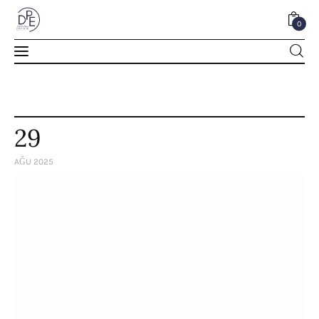
0
0
29
AĞU 2025
Home
About Us