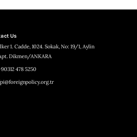
tact Us
İlker 1. Cadde, 1024. Sokak, No: 19/1, Aylin
Apt. Dikmen/ANKARA
+90312 478 5250
fpi@foreignpolicy.org.tr