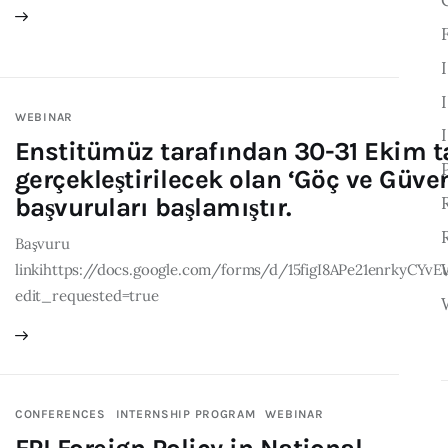
WEBINAR
Enstitümüz tarafından 30-31 Ekim t
gerçekleştirilecek olan ‘Göç ve Güve
başvuruları başlamıştır.
Başvuru
linkihttps://docs.google.com/forms/d/15figI8APe21enrkyC
edit_requested=true
CONFERENCES
INTERNSHIP PROGRAM
WEBINAR