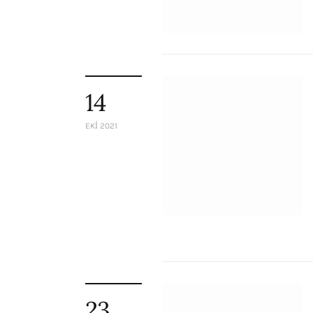
Staff
Honorary President
President
Board of Directors
Advisory Board
14
Academic Board
Policy and Communications Unit
EKI 2021
Contacts
23