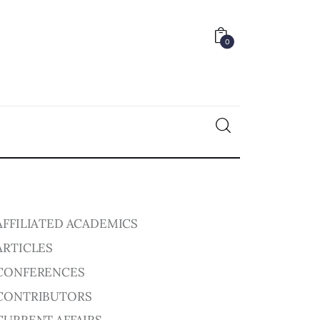
0
0
AFFILIATED ACADEMICS
ARTICLES
CONFERENCES
CONTRIBUTORS