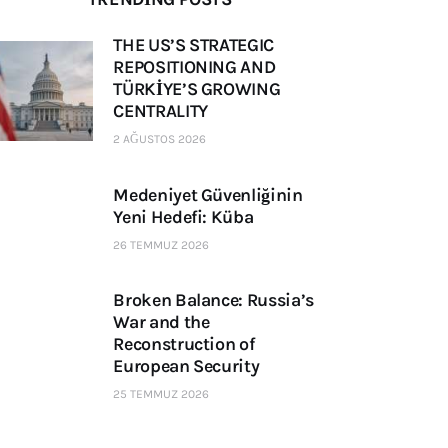
THE US’S STRATEGIC
REPOSITIONING AND
TÜRKİYE’S GROWING
CENTRALITY
2 AĞUSTOS 2026
Medeniyet Güvenliğinin
Yeni Hedefi: Küba
26 TEMMUZ 2026
Broken Balance: Russia’s
War and the
Reconstruction of
European Security
25 TEMMUZ 2026