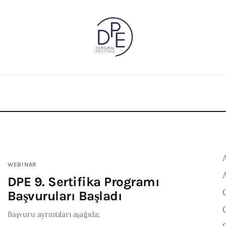
WEBINAR
DPE 9. Sertifika Programı
Başvuruları Başladı
Başvuru ayrıntıları aşağıda;