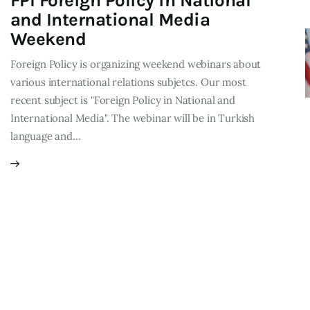
FPI Foreign Policy in National
and International Media
Weekend
Foreign Policy is organizing weekend webinars about
various international relations subjetcs. Our most
recent subject is "Foreign Policy in National and
International Media". The webinar will be in Turkish
language and…