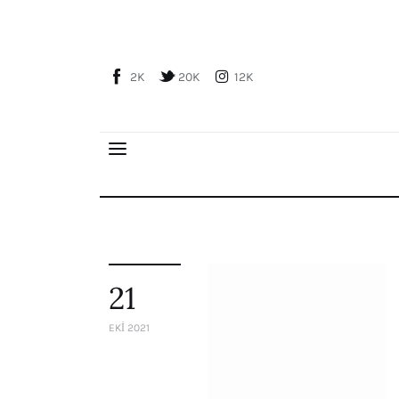
Home
About Us
2K
20K
12K
Publications
Global Perspective
Articles
Interviews
Reports
Events
Conferences
21
Courses
EKI 2021
Articles