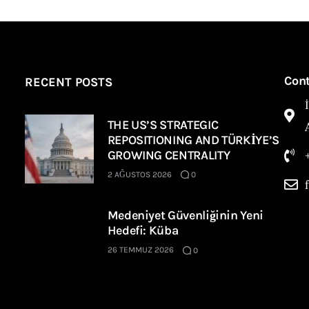
Con
RECENT POSTS
THE US’S STRATEGIC
REPOSITIONING AND TÜRKİYE’S
GROWING CENTRALITY
2 AĞUSTOS 2026
0
Medeniyet Güvenliğinin Yeni
Hedefi: Küba
26 TEMMUZ 2026
0