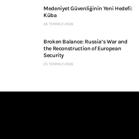
Medeniyet Güvenliğinin Yeni Hedefi:
Küba
26 TEMMUZ 2026
Broken Balance: Russia’s War and
the Reconstruction of European
Security
25 TEMMUZ 2026