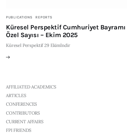
Publications
PUBLICATIONS
REPORTS
Events
Küresel Perspektif Cumhuriyet Bayramı
Özel Sayısı – Ekim 2025
Courses
Küresel Perspektif 29 Ekimİndir
Articles
Staff
Contacts
AFFILIATED ACADEMICS
ARTICLES
CONFERENCES
CONTRIBUTORS
CURRENT AFFAIRS
FPI FRIENDS