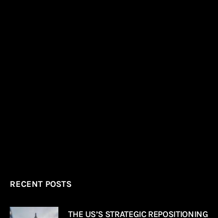
RECENT POSTS
THE US’S STRATEGIC REPOSITIONING