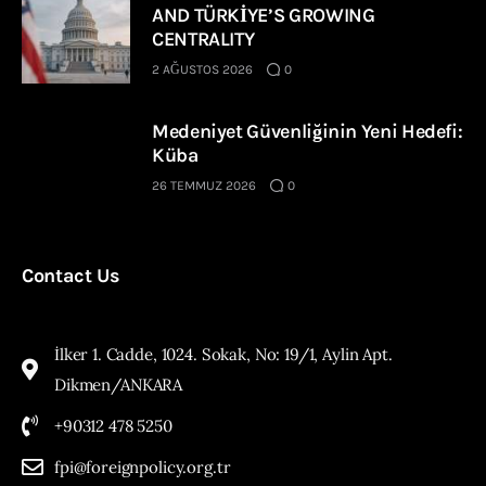
AND TÜRKİYE’S GROWING
CENTRALITY
2 AĞUSTOS 2026
0
Medeniyet Güvenliğinin Yeni Hedefi:
Küba
26 TEMMUZ 2026
0
Contact Us
İlker 1. Cadde, 1024. Sokak, No: 19/1, Aylin Apt.
Dikmen/ANKARA
+90312 478 5250
fpi@foreignpolicy.org.tr