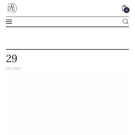
0
0
29
EKI 2025
Home
About Us