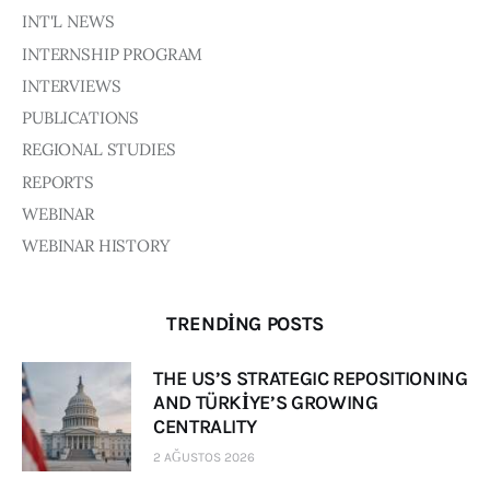
INT'L NEWS
INTERNSHIP PROGRAM
INTERVIEWS
PUBLICATIONS
REGIONAL STUDIES
REPORTS
WEBINAR
WEBINAR HISTORY
TRENDING POSTS
THE US’S STRATEGIC REPOSITIONING
AND TÜRKİYE’S GROWING
CENTRALITY
2 AĞUSTOS 2026