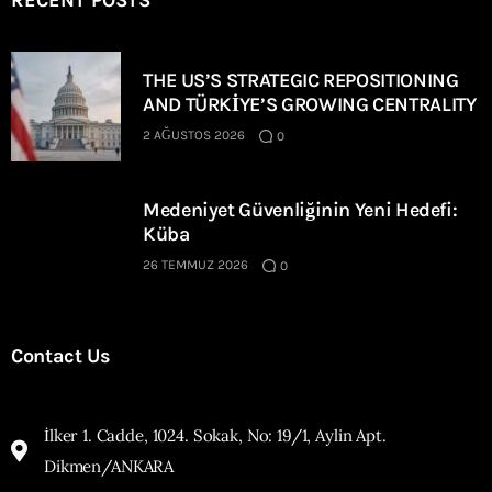
RECENT POSTS
THE US’S STRATEGIC REPOSITIONING
AND TÜRKİYE’S GROWING CENTRALITY
2 AĞUSTOS 2026
0
Medeniyet Güvenliğinin Yeni Hedefi:
Küba
26 TEMMUZ 2026
0
Contact Us
İlker 1. Cadde, 1024. Sokak, No: 19/1, Aylin Apt.
Dikmen/ANKARA