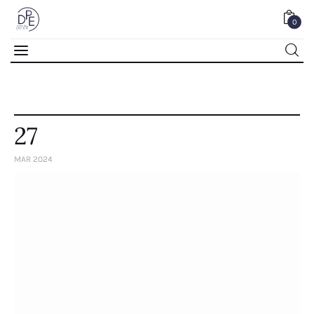
0
0
27
MAR 2024
Home
About Us