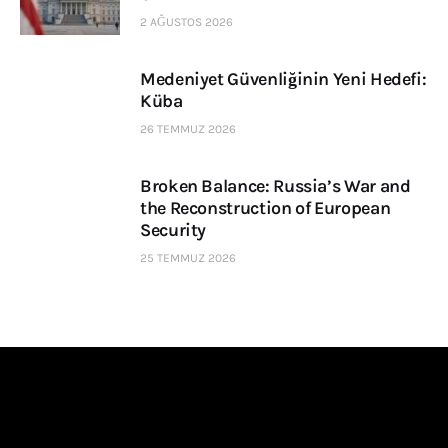
2 AĞUSTOS 2026
Medeniyet Güvenliğinin Yeni Hedefi:
Küba
26 TEMMUZ 2026
Broken Balance: Russia’s War and
the Reconstruction of European
Security
25 TEMMUZ 2026