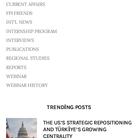
Board of Directors
CURRENT AFFAIRS
Advisory Board
FPI FRIENDS
Academic Board
INT'L NEWS
Policy and Communications Unit
INTERNSHIP PROGRAM
Contacts
INTERVIEWS
PUBLICATIONS
REGIONAL STUDIES
REPORTS
WEBINAR
WEBINAR HISTORY
TRENDING POSTS
THE US’S STRATEGIC REPOSITIONING
AND TÜRKİYE’S GROWING
CENTRALITY