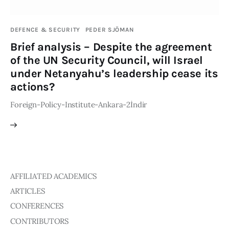
Publications
DEFENCE & SECURITY
PEDER SJÖMAN
Global Perspective
Brief analysis – Despite the agreement
Articles
of the UN Security Council, will Israel
Interviews
under Netanyahu’s leadership cease its
Reports
actions?
Events
Foreign-Policy-Institute-Ankara-2İndir
Conferences
Courses
Articles
AFFILIATED ACADEMICS
Staff
ARTICLES
Honorary President
CONFERENCES
President
CONTRIBUTORS