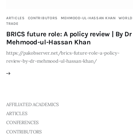
Publications
ARTICLES
CONTRIBUTORS
MEHMOOD-UL-HASSAN KHAN
WORLD
Global Perspective
TRADE
Articles
BRICS future role: A policy review | By Dr
Interviews
Mehmood-ul-Hassan Khan
Reports
https://pakobserver.net/brics-future-role-a-policy-
Events
review-by-dr-mehmood-ul-hassan-khan/
Conferences
Courses
Articles
AFFILIATED ACADEMICS
Staff
ARTICLES
CONFERENCES
Honorary President
CONTRIBUTORS
President