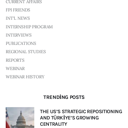
Board of Directors
CURRENT AFFAIRS
Advisory Board
FPI FRIENDS
Academic Board
INT'L NEWS
Policy and Communications Unit
INTERNSHIP PROGRAM
Contacts
INTERVIEWS
PUBLICATIONS
REGIONAL STUDIES
REPORTS
WEBINAR
WEBINAR HISTORY
TRENDING POSTS
THE US’S STRATEGIC REPOSITIONING
AND TÜRKİYE’S GROWING
CENTRALITY