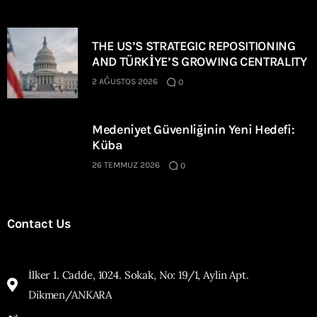
THE US’S STRATEGIC REPOSITIONING
AND TÜRKİYE’S GROWING CENTRALITY
2 AĞUSTOS 2026
0
Medeniyet Güvenliğinin Yeni Hedefi:
Küba
26 TEMMUZ 2026
0
Contact Us
İlker 1. Cadde, 1024. Sokak, No: 19/1, Aylin Apt.
Dikmen/ANKARA