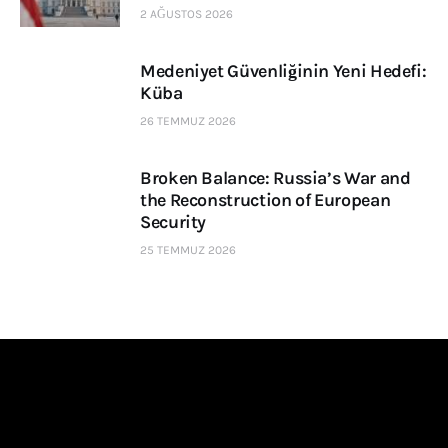
2 AĞUSTOS 2026
Medeniyet Güvenliğinin Yeni Hedefi:
Küba
26 TEMMUZ 2026
Broken Balance: Russia’s War and
the Reconstruction of European
Security
25 TEMMUZ 2026