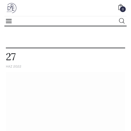
0
0
27
HAZ 2022
Home
About Us