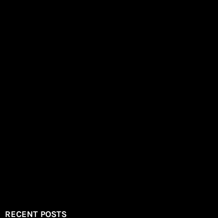
RECENT POSTS