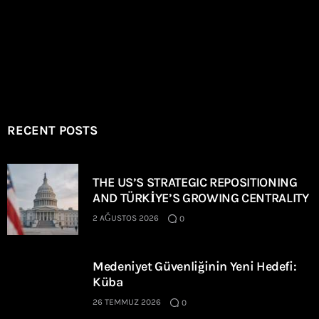
RECENT POSTS
THE US’S STRATEGIC REPOSITIONING
AND TÜRKİYE’S GROWING CENTRALITY
2 AĞUSTOS 2026
0
Medeniyet Güvenliğinin Yeni Hedefi:
Küba
26 TEMMUZ 2026
0