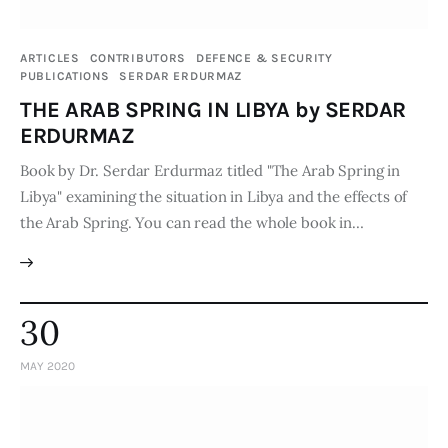
Publications
ARTICLES
CONTRIBUTORS
DEFENCE & SECURITY
Global Perspective
PUBLICATIONS
SERDAR ERDURMAZ
Articles
THE ARAB SPRING IN LIBYA by SERDAR
Interviews
ERDURMAZ
Reports
Book by Dr. Serdar Erdurmaz titled "The Arab Spring in
Events
Libya" examining the situation in Libya and the effects of
the Arab Spring. You can read the whole book in…
Conferences
Courses
Articles
30
Staff
MAY 2020
Honorary President
President