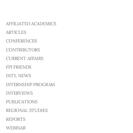
AFFILIATED ACADEMICS
ARTICLES
CONFERENCES
CONTRIBUTORS
CURRENT AFFAIRS
FPI FRIENDS
INT'L NEWS
INTERNSHIP PROGRAM
INTERVIEWS
PUBLICATIONS
REGIONAL STUDIES
REPORTS
WEBINAR