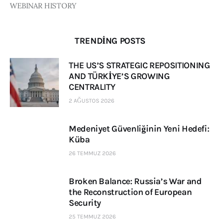
WEBINAR HISTORY
TRENDING POSTS
THE US’S STRATEGIC REPOSITIONING
AND TÜRKİYE’S GROWING
CENTRALITY
2 AĞUSTOS 2026
Medeniyet Güvenliğinin Yeni Hedefi:
Küba
26 TEMMUZ 2026
Broken Balance: Russia’s War and
the Reconstruction of European
Security
25 TEMMUZ 2026