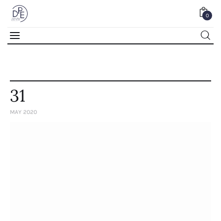
0
0
31
MAY 2020
Home
About Us