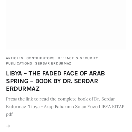
Board of Directors
Advisory Board
Academic Board
Policy and Communications Unit
Contacts
ARTICLES
CONTRIBUTORS
DEFENCE & SECURITY
PUBLICATIONS
SERDAR ERDURMAZ
LIBYA – THE FADED FACE OF ARAB
SPRING – BOOK BY DR. SERDAR
ERDURMAZ
Press the link to read the complete book of Dr. Serdar
Erdurmaz "Libya - Arap Baharının Solan Yüzü LIBYA KITAP
pdf