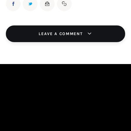
LEAVE A COMMENT