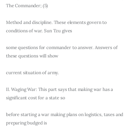
The Commander; (5)
Method and discipline. These elements govern to 
conditions of war. Sun Tzu gives
some questions for commander to answer. Answers of 
these questions will show
current situation of army.
II. Waging War: This part says that making war has a 
significant cost for a state so
before starting a war making plans on logistics, taxes and 
preparing budged is