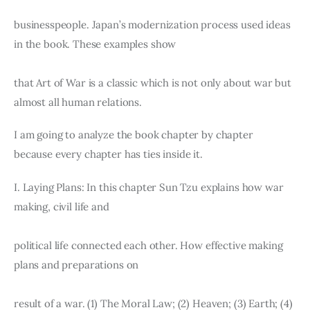
Board of Directors
Advisory Board
businesspeople. Japan’s modernization process used ideas 
Academic Board
in the book. These examples show
Policy and Communications Unit
that Art of War is a classic which is not only about war but 
Contacts
almost all human relations.
I am going to analyze the book chapter by chapter 
because every chapter has ties inside it.
I. Laying Plans: In this chapter Sun Tzu explains how war 
making, civil life and
political life connected each other. How effective making 
plans and preparations on
result of a war. (1) The Moral Law; (2) Heaven; (3) Earth; (4) 