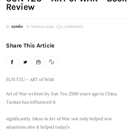
Review
Publications
Global Perspective
BY
ADMIN
15 TEMMUZ 2020
0
COMMENTS
Articles
Interviews
Reports
Share This Article
Events
Conferences
Courses
SUN TZU – ART of WAR
Articles
Art of War written by Sun Tzu 2500 years ago in China. 
Taoism has influenced it
Staff
significantly. Ideas in Art of War not only helped war 
Honorary President
President
situations also it helped today’s