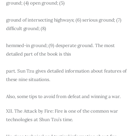
ground; (4) open ground; (5)
ground of intersecting highways; (6) serious ground; (7) 
difficult ground; (8)
hemmed-in ground; (9) desperate ground. The most 
detailed part of the book is this
part. Sun Tzu gives detailed information about features of 
these nine situations.
Also, some tips to avoid from defeat and winning a war.
XII. The Attack by Fire: Fire is one of the common war 
technologies at Shun Tzu’s time.