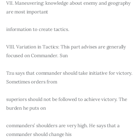
VII. Maneuvering: knowledge about enemy and geography 
are most important
information to create tactics.
VIII. Variation in Tactics: This part advises are generally 
focused on Commander. Sun
Tzu says that commander should take initiative for victory. 
Sometimes orders from
superiors should not be followed to achieve victory. The 
burden he puts on
commanders’ shoulders are very high. He says that a 
commander should change his