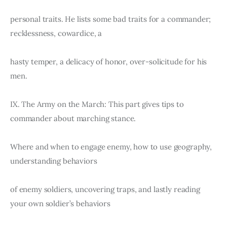
personal traits. He lists some bad traits for a commander; 
recklessness, cowardice, a
hasty temper, a delicacy of honor, over-solicitude for his 
men.
IX. The Army on the March: This part gives tips to 
commander about marching stance.
Where and when to engage enemy, how to use geography, 
understanding behaviors
of enemy soldiers, uncovering traps, and lastly reading 
your own soldier’s behaviors