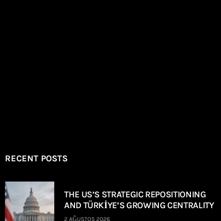
RECENT POSTS
THE US’S STRATEGIC REPOSITIONING
AND TÜRKİYE’S GROWING CENTRALITY
2 AĞUSTOS 2026