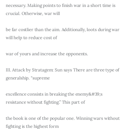
necessary. Making points to finish war in a short time is 
crucial. Otherwise, war will
be far costlier than the aim. Additionally, loots during war 
will help to reduce cost of
war of yours and increase the opponents.
III. Attack by Stratagem: Sun says There are three type of 
generalship. “supreme
excellence consists in breaking the enemy&#39;s 
resistance without fighting.” This part of
the book is one of the popular one. Winning wars without 
fighting is the highest form