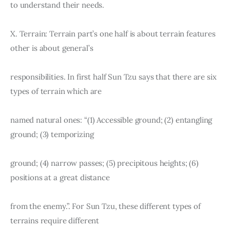
to understand their needs.
X. Terrain: Terrain part’s one half is about terrain features 
other is about general’s
responsibilities. In first half Sun Tzu says that there are six 
types of terrain which are
named natural ones: “(1) Accessible ground; (2) entangling 
ground; (3) temporizing
ground; (4) narrow passes; (5) precipitous heights; (6) 
positions at a great distance
from the enemy.”. For Sun Tzu, these different types of 
terrains require different