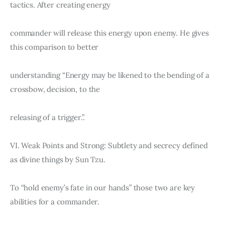
tactics. After creating energy
commander will release this energy upon enemy. He gives 
this comparison to better
understanding “Energy may be likened to the bending of a 
crossbow, decision, to the
releasing of a trigger.”.
VI. Weak Points and Strong: Subtlety and secrecy defined 
as divine things by Sun Tzu.
To “hold enemy’s fate in our hands” those two are key 
abilities for a commander.