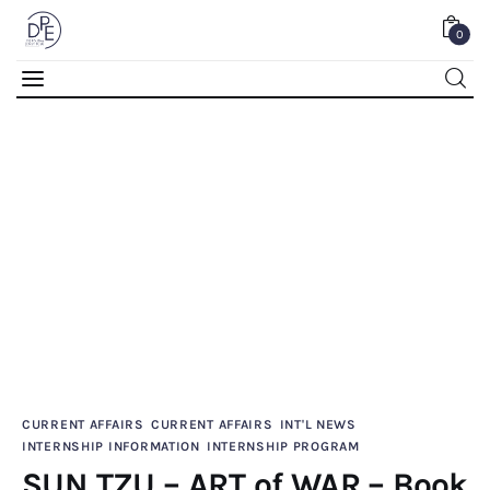
0
SUN TZU – ART of WAR – Book Review
0
Comments
SHARE POST
Home
CURRENT AFFAIRS
CURRENT AFFAIRS
INT'L NEWS
INTERNSHIP INFORMATION
INTERNSHIP PROGRAM
About Us
SUN TZU – ART of WAR – Book