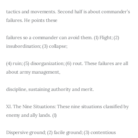
tactics and movements. Second half is about commander’s 
failures. He points these
failures so a commander can avoid them. (1) Flight; (2) 
insubordination; (3) collapse;
(4) ruin; (5) disorganization; (6) rout. These failures are all 
about army management,
discipline, sustaining authority and merit.
XI. The Nine Situations: These nine situations classified by 
enemy and ally lands. (1)
Dispersive ground; (2) facile ground; (3) contentious 