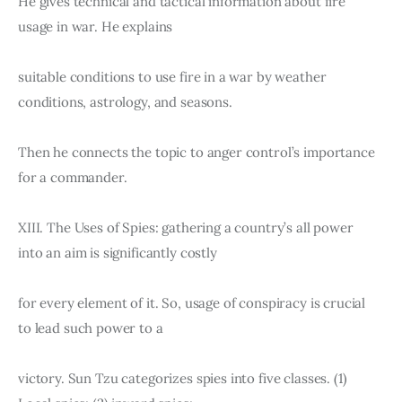
He gives technical and tactical information about fire 
usage in war. He explains
suitable conditions to use fire in a war by weather 
conditions, astrology, and seasons.
Then he connects the topic to anger control’s importance 
for a commander.
XIII. The Uses of Spies: gathering a country’s all power 
into an aim is significantly costly
for every element of it. So, usage of conspiracy is crucial 
to lead such power to a
victory. Sun Tzu categorizes spies into five classes. (1) 