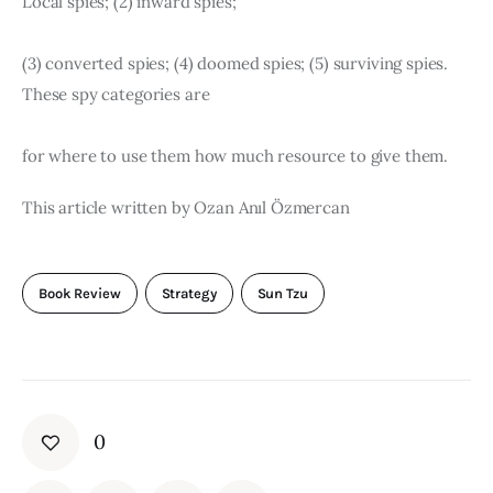
Local spies; (2) inward spies;
(3) converted spies; (4) doomed spies; (5) surviving spies. 
These spy categories are
for where to use them how much resource to give them.
This article written by Ozan Anıl Özmercan
Book Review
Strategy
Sun Tzu
0