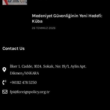
Medeniyet Güvenliğinin Yeni Hedefi:
Küba
26 TEMMUZ 2026
Contact Us
İlker 1. Cadde, 1024. Sokak, No: 19/1, Aylin Apt.
Dikmen/ANKARA
+90312 478 5250
fpi@foreignpolicy.org.tr