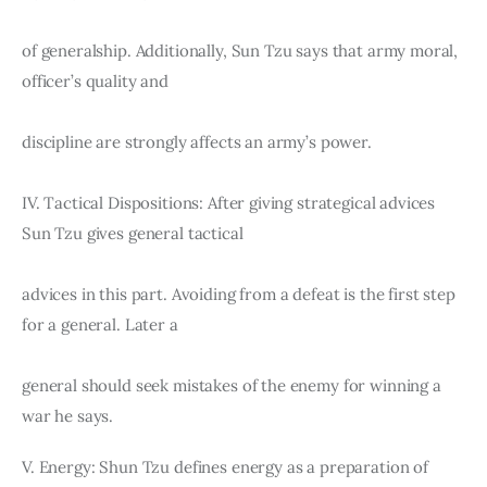
of generalship. Additionally, Sun Tzu says that army moral, 
officer’s quality and
discipline are strongly affects an army’s power.
IV. Tactical Dispositions: After giving strategical advices 
Sun Tzu gives general tactical
advices in this part. Avoiding from a defeat is the first step 
for a general. Later a
general should seek mistakes of the enemy for winning a 
war he says.
V. Energy: Shun Tzu defines energy as a preparation of 