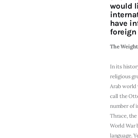
would l
interna
have in
foreign 
The Weight 
In its hist
religious gr
Arab world 
call the Ot
number of i
Thrace, the
World War by
language. Y