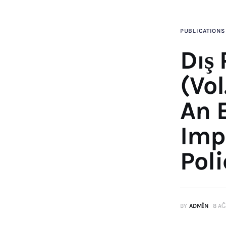
PUBLICATIONS
Dış 
(Vol
An 
Imp
Poli
BY
ADMIN
8 AĞ