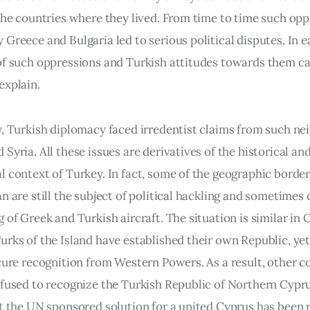
 the countries where they lived. From time to time such opp
Greece and Bulgaria led to serious political disputes. In e
of such oppressions and Turkish attitudes towards them can
explain.
y, Turkish diplomacy faced irredentist claims from such nei
Syria. All these issues are derivatives of the historical and
l context of Turkey. In fact, some of the geographic border
n are still the subject of political hackling and sometimes 
 of Greek and Turkish aircraft. The situation is similar in 
urks of the Island have established their own Republic, yet
ecure recognition from Western Powers. As a result, other c
efused to recognize the Turkish Republic of Northern Cypru
at the UN sponsored solution for a united Cyprus has been r