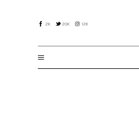
Home
About Us
2K
20K
12K
Publications
Events
Courses
Dış Politika-Foreign Polıcy (Vol. XXXXIII – No
Turkish Foreign Policy-Seyfi Taşhan
Articles
Staff
Contacts