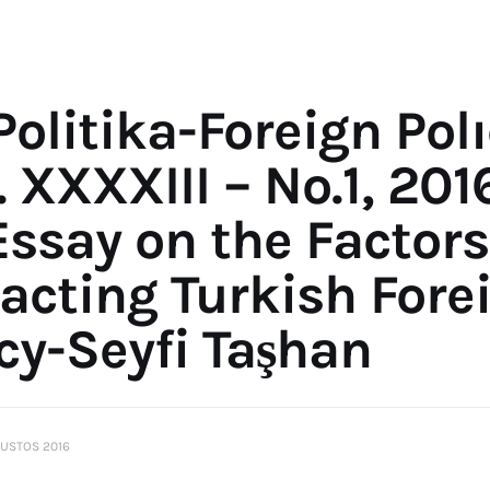
Politika-Foreign Pol
. XXXXIII – No.1, 201
Essay on the Factors
acting Turkish Fore
cy-Seyfi Taşhan
USTOS 2016