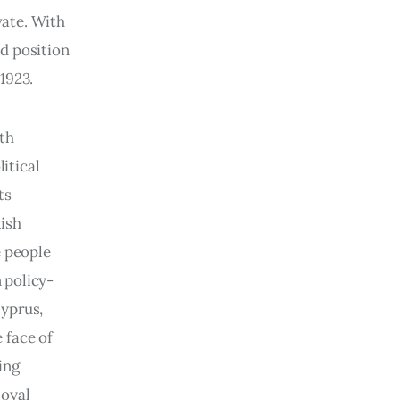
ate. With 
d position 
1923.
th 
itical 
ts 
ish 
 people 
 policy-
yprus, 
 face of 
ing 
oyal 