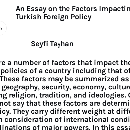
An Essay on the Factors Impacti
Turkish Foreign Policy
Seyfi Taşhan
re a number of factors that impact th
 policies of a country including that o
 These factors may be summarized as
, geography, security, economy, cultur
ng religion, tradition, and ideologies.
not say that these factors are determ
icy. They carry different weight at dif
n consideration of international cond
linations of major powers. In this ess