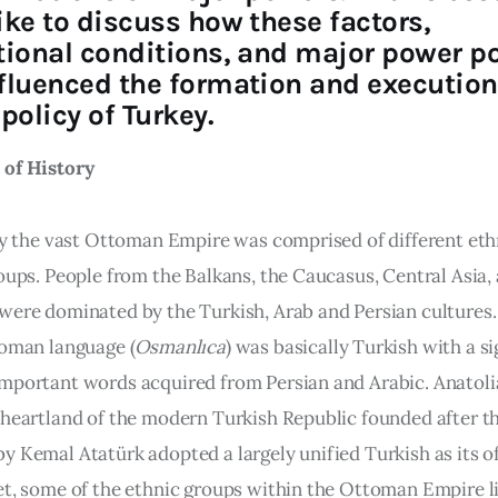
ike to discuss how these factors,
tional conditions, and major power po
fluenced the formation and execution
policy of Turkey.
of History 
ory the vast Ottoman Empire was comprised of different eth
oups. People from the Balkans, the Caucasus, Central Asia, 
were dominated by the Turkish, Arab and Persian cultures
toman language (
Osmanlıca
) was basically Turkish with a si
mportant words acquired from Persian and Arabic. Anatoli
 heartland of the modern Turkish Republic founded after th
 Kemal Atatürk adopted a largely unified Turkish as its off
et, some of the ethnic groups within the Ottoman Empire l