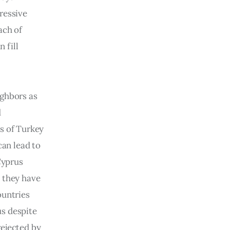
ressive 
ach of 
 fill 
ghbors as 
 
s of Turkey 
can lead to 
Cyprus 
 they have 
ountries 
s despite 
ejected by 