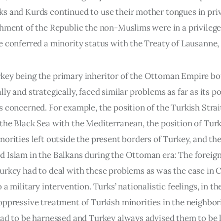
s and Kurds continued to use their mother tongues in priv
shment of the Republic the non-Muslims were in a privilege
e conferred a minority status with the Treaty of Lausanne, 
ey being the primary inheritor of the Ottoman Empire bo
ly and strategically, faced similar problems as far as its pol
s concerned. For example, the position of the Turkish Strai
the Black Sea with the Mediterranean, the position of Turk
norities left outside the present borders of Turkey, and the
 Islam in the Balkans during the Ottoman era: The foreign
urkey had to deal with these problems as was the case in C
 a military intervention. Turks’ nationalistic feelings, in the
oppressive treatment of Turkish minorities in the neighbor
had to be harnessed and Turkey always advised them to be l