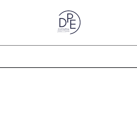
.1, 2016) An Essay on the Factors Impacting