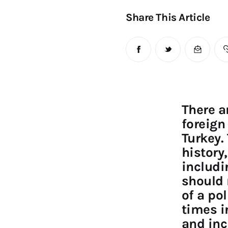
Share This Article
There a
foreign
Turkey.
history
includi
should 
of a pol
times i
and inc