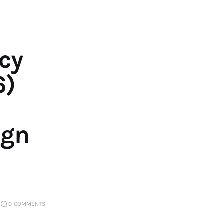
ıcy
6)
ign
0
COMMENTS