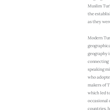
Muslim Turk
the establi
as they wer
Modern Turk
geographical
geography i
connecting 
speaking mi
who adopted
makers of T
which led to
occasional 
countries, 