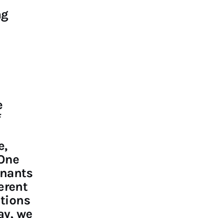
ng
e
f
e,
 One
inants
ferent
itions
ay, we