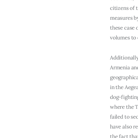
citizens of
measures by 
these case 
volumes to 
Additionall
Armenia and 
geographica
in the Aegea
dog-fighting
where the T
failed to s
have also r
the fact th