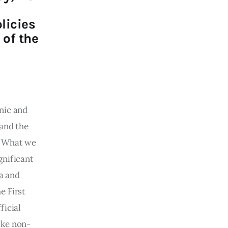
licies
 of the
nic and 
and the 
. What we 
gnificant 
a and 
e First 
icial 
ike non-