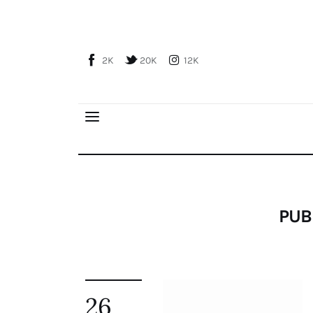
Home
About Us
2K
20K
12K
Publications
Global Perspective
Articles
Interviews
Reports
Events
PUB
Conferences
Courses
Articles
26