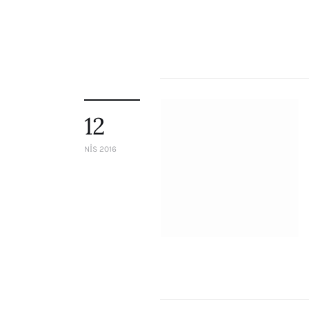
12
NIS 2016