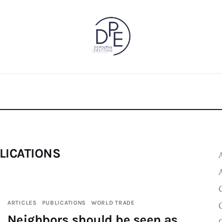
LICATIONS
ARTICLES
PUBLICATIONS
WORLD TRADE
Neighbors should be seen as