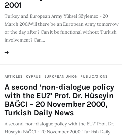
2001
Turkey and European Army Yüksel Söylemez - 20
March 2001Will there be an European Army tomorrow
or the day after? Can it be functional without Turkish
involvement? Can…
ARTICLES
CYPRUS
EUROPEAN UNION
PUBLICATIONS
A second ‘non-dialogue policy
with the EU?’ Prof. Dr. Hüseyin
BAĞCI – 20 November 2000,
Turkish Daily News
A second 'non-dialogue policy with the EU?' Prof. Dr.
Hüseyin BAĞCI - 20 November 2000, Turkish Daily