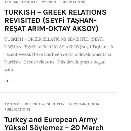
AEGEAN
ARTICLES
CYPRUS
PUBLICATIONS
TURKISH – GREEK RELATIONS
REVISITED (SEYFi TAŞHAN-
REŞAT ARIM-OKTAY AKSOY)
TURKISH - GREEK RELATIONS REVISITED (SEYFi
TAŞHAN-REŞAT ARIM-OKTAY AKSOY)Seyfi Taşhan - In
recent weeks there has been certain developments in
Turkish –Greek relations. This development began
with…
ARTICLES
DEFENCE & SECURITY
EUROPEAN UNION
PUBLICATIONS
Turkey and European Army
Yüksel Söylemez – 20 March