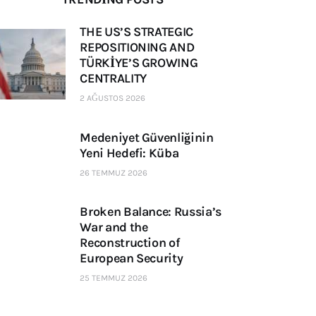
THE US’S STRATEGIC
REPOSITIONING AND
TÜRKİYE’S GROWING
CENTRALITY
2 AĞUSTOS 2026
Medeniyet Güvenliğinin
Yeni Hedefi: Küba
26 TEMMUZ 2026
Broken Balance: Russia’s
War and the
Reconstruction of
European Security
25 TEMMUZ 2026