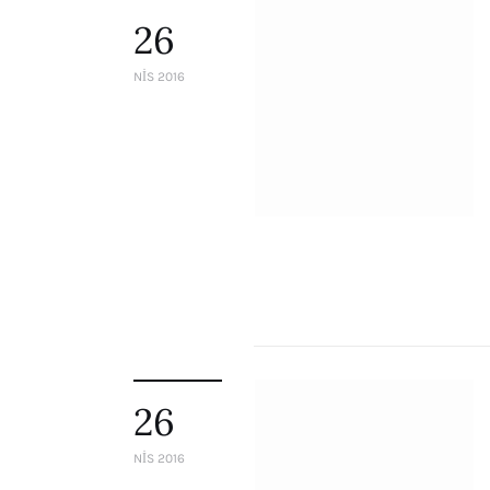
26
NIS 2016
26
NIS 2016