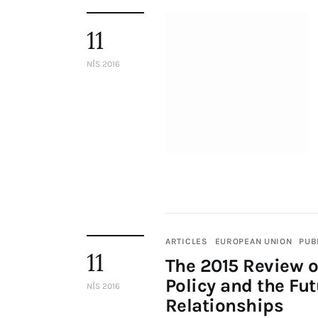
11
NIS 2016
ARTICLES
EUROPEAN UNION
PUB
11
The 2015 Review 
Policy and the Fu
NIS 2016
Relationships