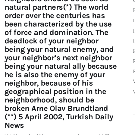
natural partners(*) The world
order over the centuries has
been characterized by the use
of force and domination. The
deadlock of your neighbor
being your natural enemy, and
your neighbor’s next neighbor
being your natural ally because
he is also the enemy of your
neighbor, because of his
geographical position in the
neighborhood, should be
broken Arne Olav Brundtland
(**) 5 April 2002, Turkish Daily
News