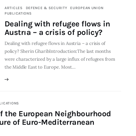
ARTICLES
DEFENCE & SECURITY
EUROPEAN UNION
PUBLICATIONS
Dealing with refugee flows in
Austrıa – a crisis of policy?
Dealing with refugee flows in Austria – a crisis of
policy? Sherin GharibIntroduction:The last months
were characterized by a large influx of refugees from
the Middle East to Europe. Most…
LICATIONS
of the European Neighbourhood
ture of Euro-Mediterranean