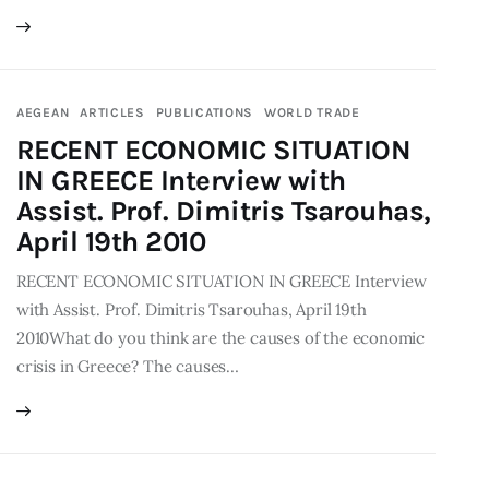
AEGEAN
ARTICLES
PUBLICATIONS
WORLD TRADE
RECENT ECONOMIC SITUATION
IN GREECE Interview with
Assist. Prof. Dimitris Tsarouhas,
April 19th 2010
RECENT ECONOMIC SITUATION IN GREECE Interview
with Assist. Prof. Dimitris Tsarouhas, April 19th
2010What do you think are the causes of the economic
crisis in Greece? The causes…