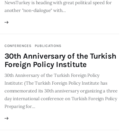
NewsTurkey is heading with great political speed for
another "non-dialogue" with…
CONFERENCES
PUBLICATIONS
30th Anniversary of the Turkish
Foreign Policy Institute
30th Anniversary of the Turkish Foreign Policy
Institute: (The Turkish Foreign Policy Institute has
commemorated its 30th anniversary organizing a three
day international conference on Turkish Foreign Policy
Preparing for…