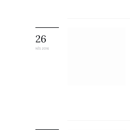
26
NIS 2016