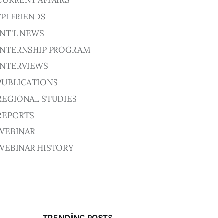
CURRENT AFFAIRS
FPI FRIENDS
INT'L NEWS
INTERNSHIP PROGRAM
INTERVIEWS
PUBLICATIONS
REGIONAL STUDIES
REPORTS
WEBINAR
WEBINAR HISTORY
TRENDING POSTS