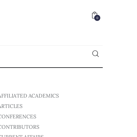
0
0
AFFILIATED ACADEMICS
ARTICLES
CONFERENCES
CONTRIBUTORS