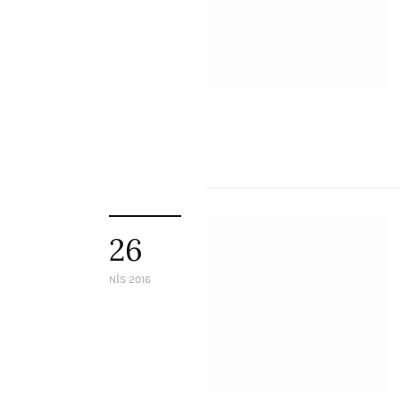
26
NIS 2016