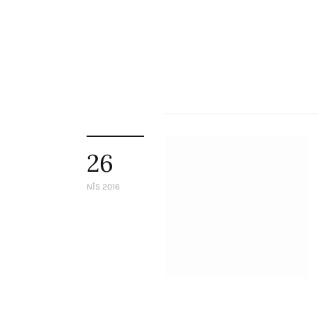
26
NIS 2016