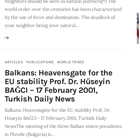
Neighbors should be seen as natural partners(*) The
world order over the centuries has been characterized
by the use of force and domination. The deadlock of
your neighbor being your natural…
ARTICLES
PUBLICATIONS
WORLD TRADE
Balkans: Heavensgate for the
EU stability Prof. Dr. Hüseyin
BAĞCI – 17 February 2001,
Turkish Daily News
Balkans: Heavensgate for the EU stability Prof. Dr.
Hüseyin BAĞCI - 17 February 2001, Turkish Daily
NewsThe meeting of the three Balkan states presidents
in Plovdiv (Bulgaria) is…