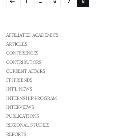
1
…
6
7
8
AFFILIATED ACADEMICS
ARTICLES
CONFERENCES
CONTRIBUTORS
CURRENT AFFAIRS
FPI FRIENDS
INT'L NEWS
INTERNSHIP PROGRAM
INTERVIEWS
PUBLICATIONS
REGIONAL STUDIES
REPORTS