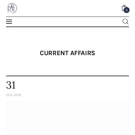
0
0
CURRENT AFFAIRS
31
OCA 2019
Home
About Us