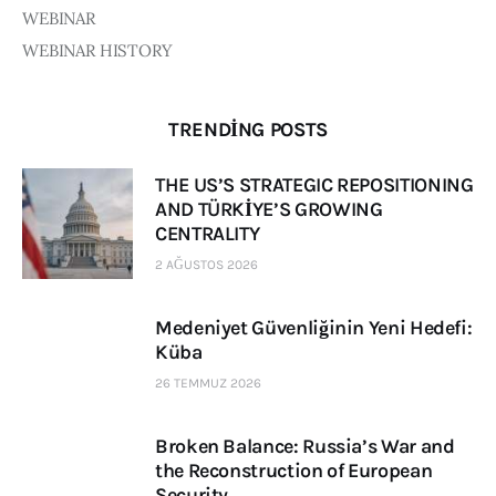
WEBINAR
WEBINAR HISTORY
TRENDING POSTS
THE US’S STRATEGIC REPOSITIONING
AND TÜRKİYE’S GROWING
CENTRALITY
2 AĞUSTOS 2026
Medeniyet Güvenliğinin Yeni Hedefi:
Küba
26 TEMMUZ 2026
Broken Balance: Russia’s War and
the Reconstruction of European
Security