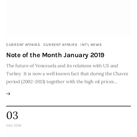
Publications
Events
Courses
CURRENT AFFAIRS
CURRENT AFFAIRS
INT'L NEWS
Note of the Month January 2019
Articles
The future of Venezuela and its relations with US and
Staff
Turkey It is now a well known fact that during the Chavez
period (2002-2013) together with the high oil prices…
Contacts
03
HAZ 2016