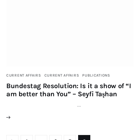
CURRENT AFFAIRS
CURRENT AFFAIRS
PUBLICATIONS
Bundestag Resolution: Is it a show of “I
am better than You” – Seyfi Taşhan
…