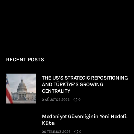
RECENT POSTS
THE US’S STRATEGIC REPOSITIONING
AND TÜRKİYE’S GROWING
CENTRALITY
2 AĞUSTOS 2026
0
Medeniyet Güvenliğinin Yeni Hedefi:
Küba
26 TEMMUZ 2026
0