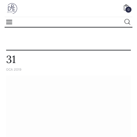
0
0
31
OCA 2019
Home
About Us