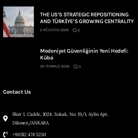
THE US’S STRATEGIC REPOSITIONING
AND TÜRKİYE’S GROWING CENTRALITY
2 AĞUSTOS 2026
0
Medeniyet Güvenliğinin Yeni Hedefi:
Küba
26 TEMMUZ 2026
0
Contact Us
İlker 1. Cadde, 1024. Sokak, No: 19/1, Aylin Apt.
Dikmen/ANKARA
+90312 478 5250