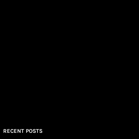
RECENT POSTS