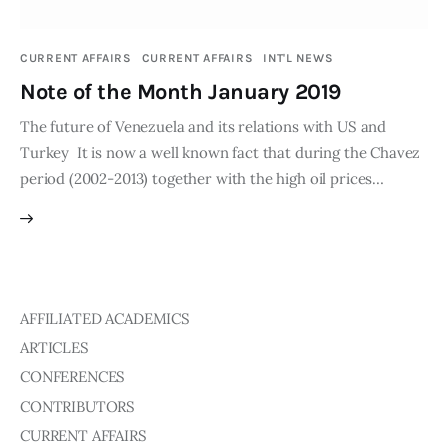
Publications
CURRENT AFFAIRS
CURRENT AFFAIRS
INT'L NEWS
Global Perspective
Note of the Month January 2019
Articles
Interviews
The future of Venezuela and its relations with US and
Reports
Turkey It is now a well known fact that during the Chavez
period (2002-2013) together with the high oil prices…
Events
Conferences
Courses
Articles
AFFILIATED ACADEMICS
ARTICLES
Staff
CONFERENCES
Honorary President
CONTRIBUTORS
President
CURRENT AFFAIRS