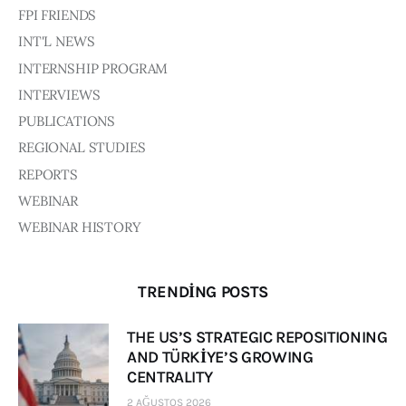
Board of Directors
FPI FRIENDS
Advisory Board
INT'L NEWS
Academic Board
INTERNSHIP PROGRAM
Policy and Communications Unit
INTERVIEWS
Contacts
PUBLICATIONS
REGIONAL STUDIES
REPORTS
WEBINAR
WEBINAR HISTORY
TRENDING POSTS
THE US’S STRATEGIC REPOSITIONING
AND TÜRKİYE’S GROWING
CENTRALITY
2 AĞUSTOS 2026