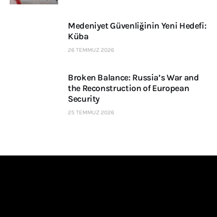
Medeniyet Güvenliğinin Yeni Hedefi:
Küba
26 TEMMUZ 2026
Broken Balance: Russia’s War and
the Reconstruction of European
Security
25 TEMMUZ 2026