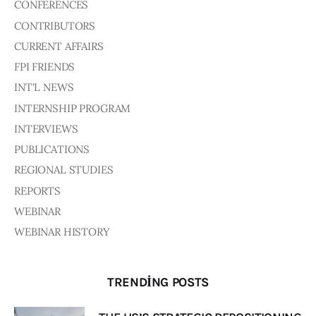
Board of Directors
CONFERENCES
Advisory Board
CONTRIBUTORS
Academic Board
CURRENT AFFAIRS
Policy and Communications Unit
FPI FRIENDS
Contacts
INT'L NEWS
INTERNSHIP PROGRAM
INTERVIEWS
PUBLICATIONS
REGIONAL STUDIES
REPORTS
WEBINAR
WEBINAR HISTORY
TRENDING POSTS