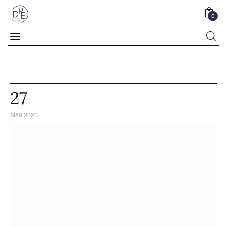
0
0
27
MAR 2020
Home
About Us