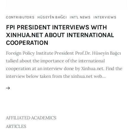
Publications
CONTRIBUTORS
HÜSEYİN BAĞCI
INT'L NEWS
INTERVIEWS
Global Perspective
FPI PRESIDENT INTERVIEWS WITH
Articles
XINHUA.NET ABOUT INTERNATIONAL
Interviews
COOPERATION
Reports
Foreign Policy Institute President Prof.Dr. Hüseyin Bağcı
Events
talked about the importance of the international
Conferences
cooperation at an interview done by Xinhua.net. Find the
interview below taken from the xinhua.net web…
Courses
Articles
Staff
AFFILIATED ACADEMICS
Honorary President
ARTICLES
President