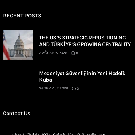
RECENT POSTS
THE US’S STRATEGIC REPOSITIONING
AND TÜRKİYE’S GROWING CENTRALITY
2 AĞUSTOS 2026
0
Medeniyet Güvenliğinin Yeni Hedefi:
Küba
26 TEMMUZ 2026
0
Contact Us