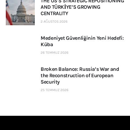
THE US’S STRATEGIC REPOSITIONING
AND TÜRKİYE’S GROWING
CENTRALITY
2 AĞUSTOS 2026
Medeniyet Güvenliğinin Yeni Hedefi:
Küba
26 TEMMUZ 2026
Broken Balance: Russia’s War and
the Reconstruction of European
Security
25 TEMMUZ 2026