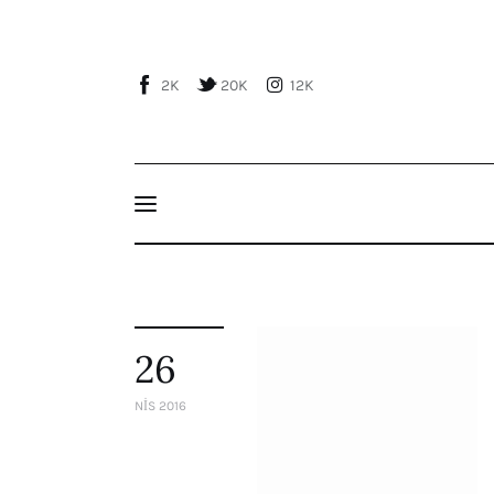
Home
About Us
2K
20K
12K
Publications
Events
Courses
Articles
Staff
26
Contacts
NIS 2016