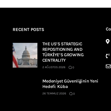
Co
RECENT POSTS
THE US’S STRATEGIC
REPOSITIONING AND
TÜRKİYE’S GROWING
CENTRALITY
2 AĞUSTOS 2026
0
Medeniyet Güvenliğinin Yeni
Hedefi: Küba
26 TEMMUZ 2026
0