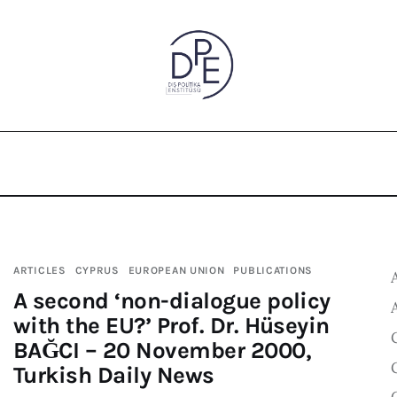
ARTICLES
CYPRUS
EUROPEAN UNION
PUBLICATIONS
A second ‘non-dialogue policy
with the EU?’ Prof. Dr. Hüseyin
BAĞCI – 20 November 2000,
Turkish Daily News