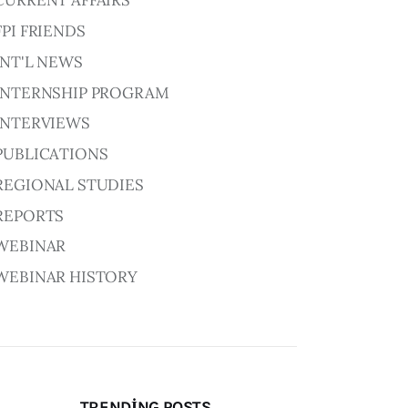
CURRENT AFFAIRS
FPI FRIENDS
INT'L NEWS
INTERNSHIP PROGRAM
INTERVIEWS
PUBLICATIONS
REGIONAL STUDIES
REPORTS
WEBINAR
WEBINAR HISTORY
TRENDING POSTS