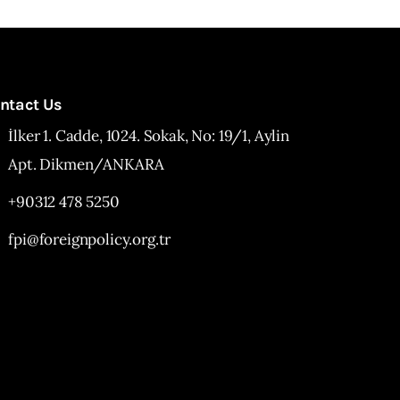
ntact Us
İlker 1. Cadde, 1024. Sokak, No: 19/1, Aylin
Apt. Dikmen/ANKARA
+90312 478 5250
fpi@foreignpolicy.org.tr