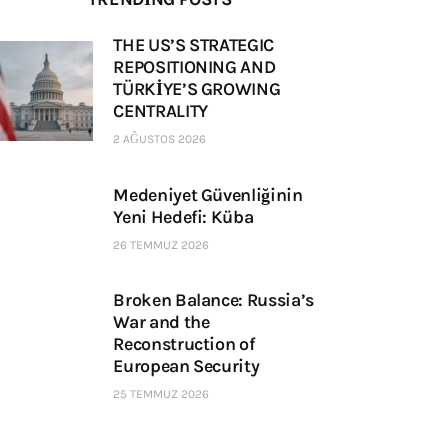
THE US’S STRATEGIC
REPOSITIONING AND
TÜRKİYE’S GROWING
CENTRALITY
2 AĞUSTOS 2026
Medeniyet Güvenliğinin
Yeni Hedefi: Küba
26 TEMMUZ 2026
Broken Balance: Russia’s
War and the
Reconstruction of
European Security
25 TEMMUZ 2026