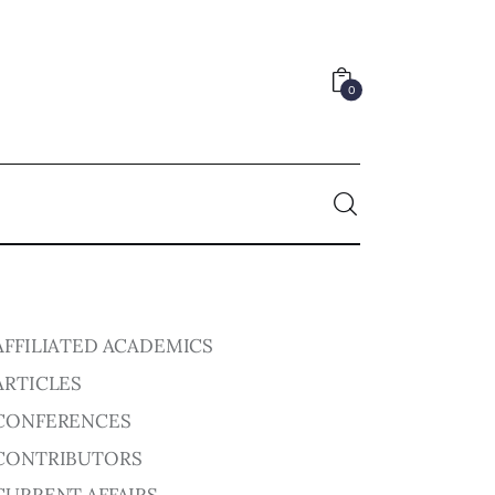
0
0
AFFILIATED ACADEMICS
ARTICLES
CONFERENCES
CONTRIBUTORS