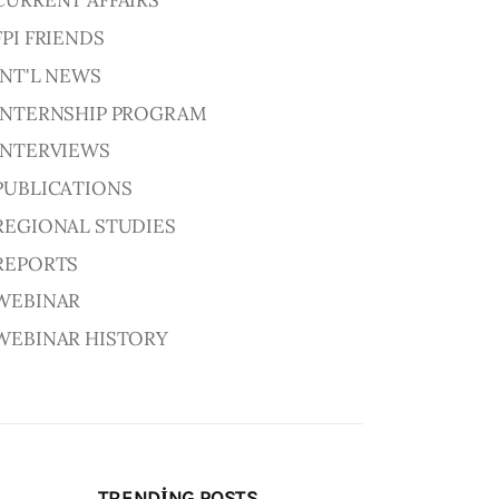
CURRENT AFFAIRS
FPI FRIENDS
INT'L NEWS
INTERNSHIP PROGRAM
INTERVIEWS
PUBLICATIONS
REGIONAL STUDIES
REPORTS
WEBINAR
WEBINAR HISTORY
TRENDING POSTS