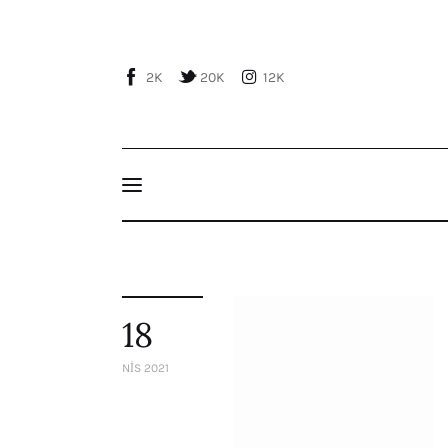
Home
About Us
2K
20K
12K
Publications
Events
Courses
Articles
Staff
18
Contacts
NIS 2021