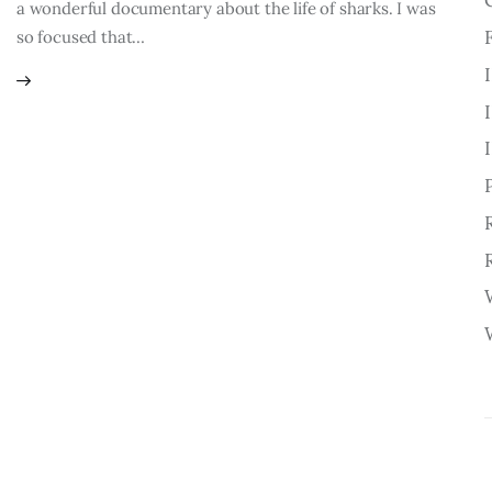
a wonderful documentary about the life of sharks. I was
so focused that…