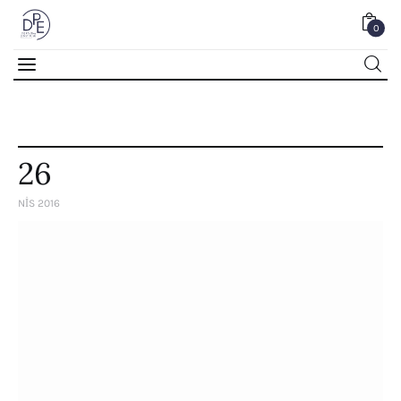
0
0
26
NIS 2016
Home
About Us