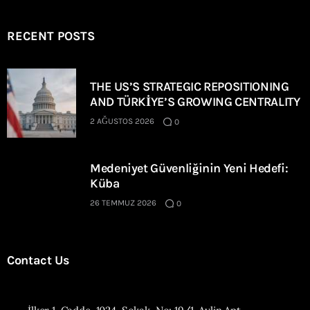
RECENT POSTS
THE US’S STRATEGIC REPOSITIONING
AND TÜRKİYE’S GROWING CENTRALITY
2 AĞUSTOS 2026
0
Medeniyet Güvenliğinin Yeni Hedefi:
Küba
26 TEMMUZ 2026
0
Contact Us