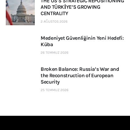
THE US’S STRATEGIC REPOSITIONING
AND TÜRKİYE’S GROWING
CENTRALITY
2 AĞUSTOS 2026
Medeniyet Güvenliğinin Yeni Hedefi:
Küba
26 TEMMUZ 2026
Broken Balance: Russia’s War and
the Reconstruction of European
Security
25 TEMMUZ 2026