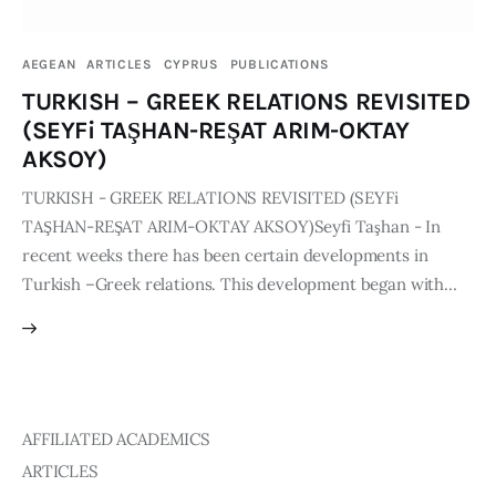
Publications
AEGEAN
ARTICLES
CYPRUS
PUBLICATIONS
Global Perspective
TURKISH – GREEK RELATIONS REVISITED
Articles
(SEYFi TAŞHAN-REŞAT ARIM-OKTAY
Interviews
AKSOY)
Reports
TURKISH - GREEK RELATIONS REVISITED (SEYFi
Events
TAŞHAN-REŞAT ARIM-OKTAY AKSOY)Seyfi Taşhan - In
Conferences
recent weeks there has been certain developments in
Turkish –Greek relations. This development began with…
Courses
Articles
Staff
AFFILIATED ACADEMICS
Honorary President
ARTICLES
President