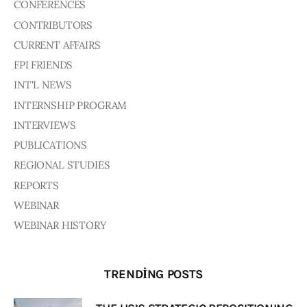
Board of Directors
CONFERENCES
Advisory Board
CONTRIBUTORS
Academic Board
CURRENT AFFAIRS
Policy and Communications Unit
FPI FRIENDS
Contacts
INT'L NEWS
INTERNSHIP PROGRAM
INTERVIEWS
PUBLICATIONS
REGIONAL STUDIES
REPORTS
WEBINAR
WEBINAR HISTORY
TRENDING POSTS