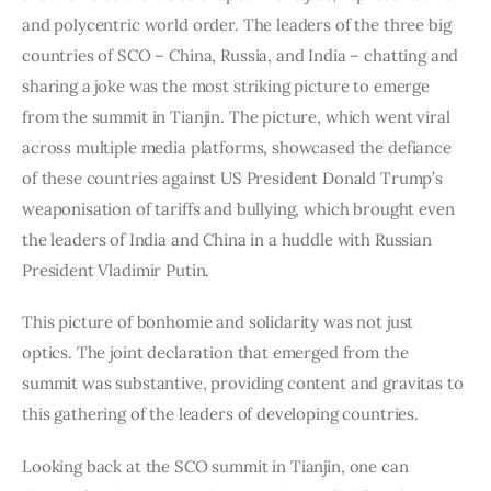
and polycentric world order. The leaders of the three big 
countries of SCO – China, Russia, and India – chatting and 
sharing a joke was the most striking picture to emerge 
from the summit in Tianjin. The picture, which went viral 
across multiple media platforms, showcased the defiance 
of these countries against US President Donald Trump’s 
weaponisation of tariffs and bullying, which brought even 
the leaders of India and China in a huddle with Russian 
President Vladimir Putin.
This picture of bonhomie and solidarity was not just 
optics. The joint declaration that emerged from the 
summit was substantive, providing content and gravitas to 
this gathering of the leaders of developing countries.
Looking back at the SCO summit in Tianjin, one can 