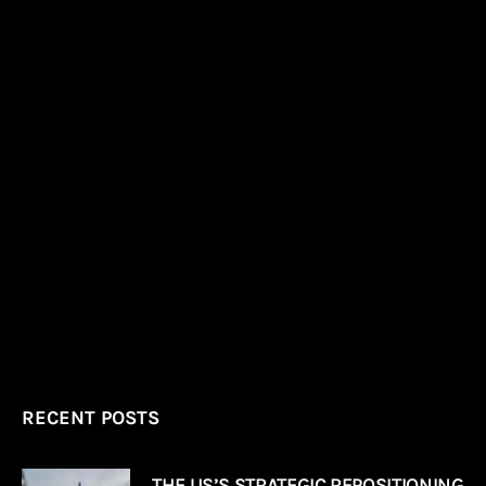
RECENT POSTS
THE US’S STRATEGIC REPOSITIONING