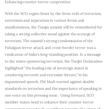
Enhancing counter-terror cooperation
With the SCO region beset by the three evils of terrorism, 
extremism and separatism in various forms and 
manifestations, the Tianjin summit will be remembered for 
taking a strong collective stand against the scourge of 
terrorism. The summit’s strong condemnation of the 
Pahalgam terror attack and cross-border terror was a 
vindication of India’s long-standing position. In a message 
to the states sponsoring terrorism, the Tianjin Declaration 
highlighted “the leading role of sovereign states in 
countering terrorist and extremist threats.” In his 
impassioned speech, PM Modi warned against double 
standards on terrorism and the importance of speaking in 
one voice on this pressing issue.  Going forward, SCO 
member states need to enhance their counter-terror 
cooperation proactively as without security, the vision of 