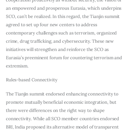
an empowered and prosperous Eurasia, which underpins 
SCO, can’t be realized. In this regard, the Tianjin summit 
agreed to set up four new centers to address 
contemporary challenges such as terrorism, organized 
crime, drug trafficking, and cybersecurity. These new 
initiatives will strengthen and reinforce the SCO as 
Eurasia’s preeminent forum for countering terrorism and 
extremism.
Rules-based Connectivity
The Tianjin summit endorsed enhancing connectivity to 
promote mutually beneficial economic integration, but 
there were differences on the right way to shape 
connectivity. While all SCO member countries endorsed 
BRI, India proposed its alternative model of transparent 