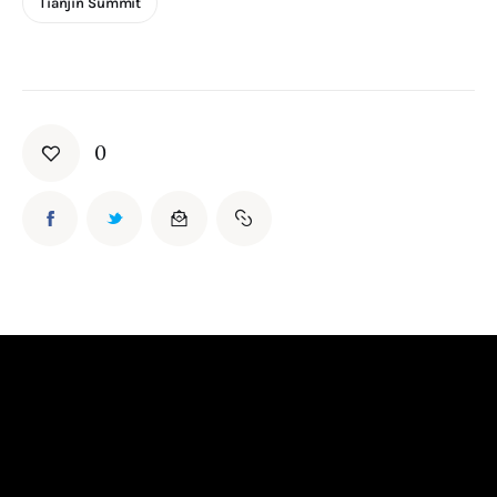
Tianjin Summit
0