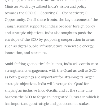
Minister Modi crystallised India’s vision and policy 
towards the SCO: S – Security; C – Connectivity; O – 
Opportunity. On all these fronts, the key outcomes of the 
Tianjin summit supported India’s broader foreign policy 
and strategic objectives. India also sought to push the 
envelope of the SCO by proposing cooperation in areas 
such as digital public infrastructure, renewable energy, 
innovation, and start-ups.
Amid shifting geopolitical fault lines, India will continue to 
strengthen its engagement with the Quad as well as SCO 
as both groupings are important for attaining its larger 
strategic objectives. India will leverage the Quad for 
shaping an inclusive Indo-Pacific and at the same time 
harness the SCO to forge an integrated Eurasia in which it 
has important geostrategic and geoeconomic stakes. 