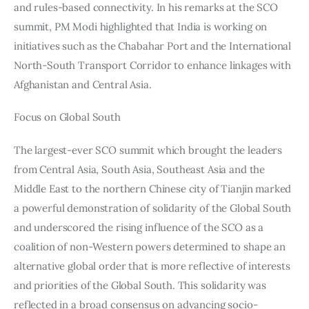
and rules-based connectivity. In his remarks at the SCO 
summit, PM Modi highlighted that India is working on 
initiatives such as the Chabahar Port and the International 
North-South Transport Corridor to enhance linkages with 
Afghanistan and Central Asia.
Focus on Global South
The largest-ever SCO summit which brought the leaders 
from Central Asia, South Asia, Southeast Asia and the 
Middle East to the northern Chinese city of Tianjin marked 
a powerful demonstration of solidarity of the Global South 
and underscored the rising influence of the SCO as a 
coalition of non-Western powers determined to shape an 
alternative global order that is more reflective of interests 
and priorities of the Global South. This solidarity was 
reflected in a broad consensus on advancing socio-