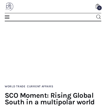
0
SCO Moment: Rising Global South in a
multipolar world
SHARE POST
WORLD TRADE
CURRENT AFFAIRS
Home
SCO Moment: Rising Global
South in a multipolar world
About Us