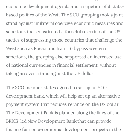
economic development agenda and a rejection of diktats-
based politics of the West. The SCO grouping took a joint 
stand against unilateral coercive economic measures and 
sanctions that constituted a forceful rejection of the US’ 
tactics of suppressing those countries that challenge the 
West such as Russia and Iran. To bypass western 
sanctions, the grouping also supported an increased use 
of national currencies in financial settlement, without 
taking an overt stand against the US dollar.
The SCO member states agreed to set up an SCO 
development bank, which will help set up an alternative 
payment system that reduces reliance on the US dollar. 
The Development Bank is planned along the lines of the 
BRICS-led New Development Bank that can provide 
finance for socio-economic development projects in the 