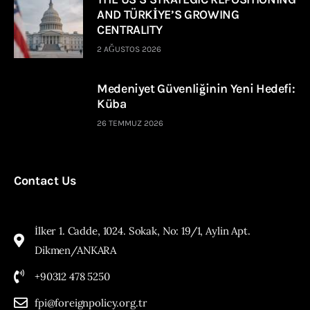
AND TÜRKİYE’S GROWING
CENTRALITY
2 AĞUSTOS 2026
Medeniyet Güvenliğinin Yeni Hedefi:
Küba
26 TEMMUZ 2026
Contact Us
İlker 1. Cadde, 1024. Sokak, No: 19/1, Aylin Apt.
Dikmen/ANKARA
+90312 478 5250
fpi@foreignpolicy.org.tr