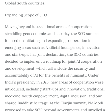
Global South countries.
Expanding Scope of SCO
Moving beyond its traditional areas of cooperation 
straddling geoeconomics and security, the SCO summit 
focused on initiating and expanding cooperation in 
emerging areas such as Artificial Intelligence, innovation 
and start-ups. In a joint declaration, the SCO countries 
decided to implement a roadmap for joint AI cooperation 
and development, which will include the security and 
accountability of AI for the benefits of humanity. Under 
India’s presidency in 2023, new areas of cooperation were 
introduced, including start-ups and innovation, traditional 
medicine, youth empowerment, digital inclusion, and our 
shared Buddhist heritage. At the Tianjin summit, PM Modi 
proposed to take SCO beyond governments and unveiled a 