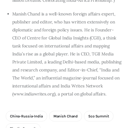
Billion Dreams: Celebrating India-Africa Friendship.”)
Manish Chand is a well-known foreign affairs expert,
publisher and editor, who has written extensively on
diplomatic and foreign policy issues. He is Founder-
CEO of Centre for Global India Insights (CGII), a think
tank focused on international affairs and mapping
India’s rise as a global player. He is CEO, TGII Media
Private Limited, a leading Delhi-based media, publishing
and research company, and Editor-in-Chief, “India and
The World,” an influential magazine-journal focused on
international affairs and India Writes Network
(www.indiawrites.org), a portal on global affairs.
China-Russia-India
Manish Chand
Sco Summit