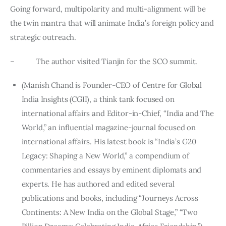
Going forward, multipolarity and multi-alignment will be 
the twin mantra that will animate India’s foreign policy and 
strategic outreach.   
–           The author visited Tianjin for the SCO summit.
(Manish Chand is Founder-CEO of Centre for Global
India Insights (CGII), a think tank focused on
international affairs and Editor-in-Chief, “India and The
World,” an influential magazine-journal focused on
international affairs. His latest book is “India’s G20
Legacy: Shaping a New World,” a compendium of
commentaries and essays by eminent diplomats and
experts. He has authored and edited several
publications and books, including “Journeys Across
Continents: A New India on the Global Stage,” “Two