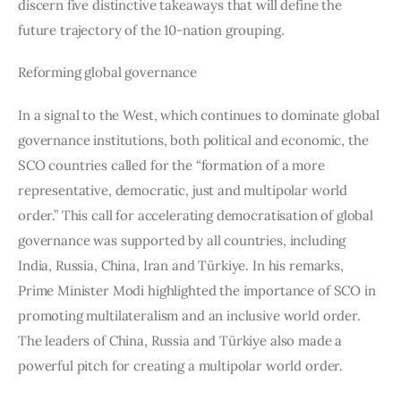
discern five distinctive takeaways that will define the 
future trajectory of the 10-nation grouping. 
Reforming global governance
In a signal to the West, which continues to dominate global 
governance institutions, both political and economic, the 
SCO countries called for the “formation of a more 
representative, democratic, just and multipolar world 
order.” This call for accelerating democratisation of global 
governance was supported by all countries, including 
India, Russia, China, Iran and Türkiye. In his remarks, 
Prime Minister Modi highlighted the importance of SCO in 
promoting multilateralism and an inclusive world order. 
The leaders of China, Russia and Türkiye also made a 
powerful pitch for creating a multipolar world order.