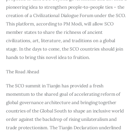
pioneering idea to strengthen people-to-people ties – the 
creation of a Civilizational Dialogue Forum under the SCO. 
This platform, according to PM Modi, will allow SCO 
member states to share the richness of ancient 
civilizations, art, literature, and traditions on a global 
stage. In the days to come, the SCO countries should join 
hands to bring this novel idea to fruition.
The Road Ahead
The SCO summit in Tianjin has provided a fresh 
momentum to the shared goal of accelerating reform of 
global governance architecture and bringing together 
countries of the Global South to shape an inclusive world 
order against the backdrop of rising unilateralism and 
trade protectionism. The Tianjin Declaration underlined 