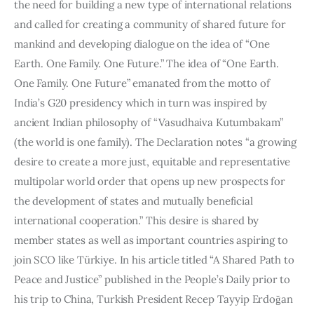
the need for building a new type of international relations 
and called for creating a community of shared future for 
mankind and developing dialogue on the idea of “One 
Earth. One Family. One Future.” The idea of “One Earth. 
One Family. One Future” emanated from the motto of 
India’s G20 presidency which in turn was inspired by 
ancient Indian philosophy of “Vasudhaiva Kutumbakam” 
(the world is one family). The Declaration notes “a growing 
desire to create a more just, equitable and representative 
multipolar world order that opens up new prospects for 
the development of states and mutually beneficial 
international cooperation.” This desire is shared by 
member states as well as important countries aspiring to 
join SCO like Türkiye. In his article titled “A Shared Path to 
Peace and Justice” published in the People’s Daily prior to 
his trip to China, Turkish President Recep Tayyip Erdoğan 