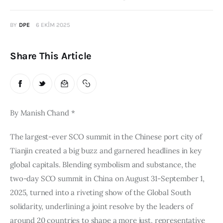
Publications
BY
DPE
6 EKIM 2025
Events
Share This Article
Courses
Articles
By Manish Chand *
Staff
The largest-ever SCO summit in the Chinese port city of 
Contacts
Tianjin created a big buzz and garnered headlines in key 
global capitals. Blending symbolism and substance, the 
two-day SCO summit in China on August 31-September 1, 
2025, turned into a riveting show of the Global South 
solidarity, underlining a joint resolve by the leaders of 
around 20 countries to shape a more just, representative 