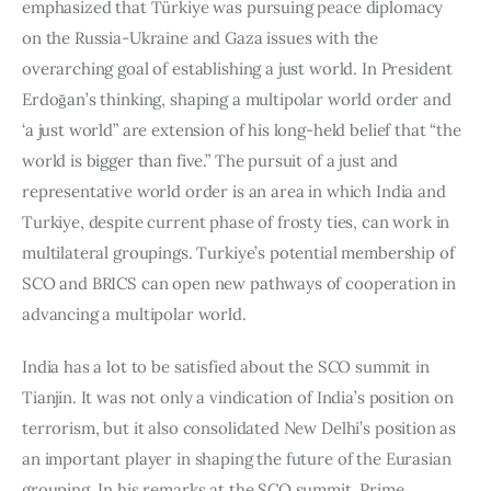
emphasized that Türkiye was pursuing peace diplomacy 
on the Russia-Ukraine and Gaza issues with the 
overarching goal of establishing a just world. In President 
Erdoğan’s thinking, shaping a multipolar world order and 
‘a just world” are extension of his long-held belief that “the 
world is bigger than five.” The pursuit of a just and 
representative world order is an area in which India and 
Turkiye, despite current phase of frosty ties, can work in 
multilateral groupings. Turkiye’s potential membership of 
SCO and BRICS can open new pathways of cooperation in 
advancing a multipolar world.  
India has a lot to be satisfied about the SCO summit in 
Tianjin. It was not only a vindication of India’s position on 
terrorism, but it also consolidated New Delhi’s position as 
an important player in shaping the future of the Eurasian 
grouping. In his remarks at the SCO summit, Prime 