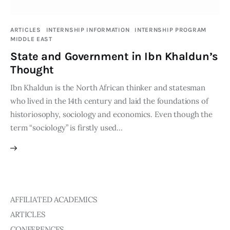
Publications
ARTICLES
INTERNSHIP INFORMATION
INTERNSHIP PROGRAM
MIDDLE EAST
Events
State and Government in Ibn Khaldun’s
Courses
Thought
Ibn Khaldun is the North African thinker and statesman
Articles
who lived in the 14th century and laid the foundations of
historiosophy, sociology and economics. Even though the
Staff
term “sociology” is firstly used…
Contacts
AFFILIATED ACADEMICS
ARTICLES
CONFERENCES