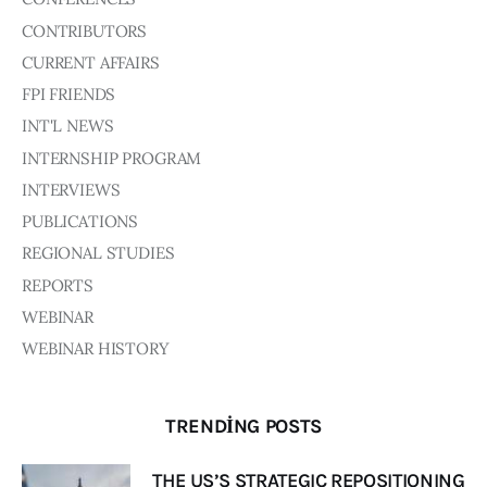
CONTRIBUTORS
CURRENT AFFAIRS
FPI FRIENDS
INT'L NEWS
INTERNSHIP PROGRAM
INTERVIEWS
PUBLICATIONS
REGIONAL STUDIES
REPORTS
WEBINAR
WEBINAR HISTORY
TRENDING POSTS
THE US’S STRATEGIC REPOSITIONING