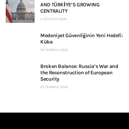
AND TÜRKİYE’S GROWING
CENTRALITY
2 AĞUSTOS 2026
Medeniyet Güvenliğinin Yeni Hedefi:
Küba
26 TEMMUZ 2026
Broken Balance: Russia’s War and
the Reconstruction of European
Security
25 TEMMUZ 2026