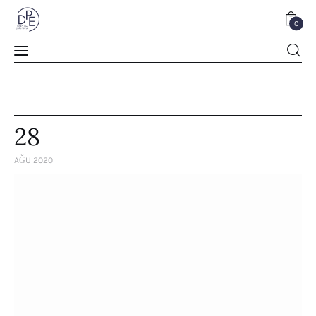
0
0
28
AĞU 2020
Home
About Us