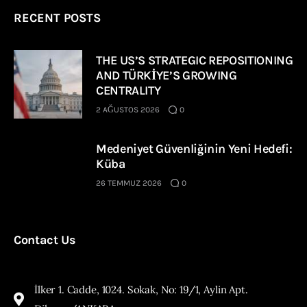
RECENT POSTS
THE US’S STRATEGIC REPOSITIONING
AND TÜRKİYE’S GROWING
CENTRALITY
2 AĞUSTOS 2026
0
Medeniyet Güvenliğinin Yeni Hedefi:
Küba
26 TEMMUZ 2026
0
Contact Us
İlker 1. Cadde, 1024. Sokak, No: 19/1, Aylin Apt.